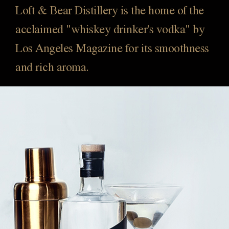
Loft & Bear Distillery is the home of the
acclaimed "whiskey drinker's vodka" by
Los Angeles Magazine for its smoothness
and rich aroma.