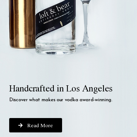
Handcrafted in Los Angeles
Discover what makes our vodka award-winning.
Read More