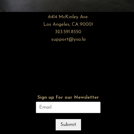
6414 McKinley Ave.
Los Angeles, CA 90001
323.591.8550
support@ysa.la
Sign up for our Newsletter
Submit