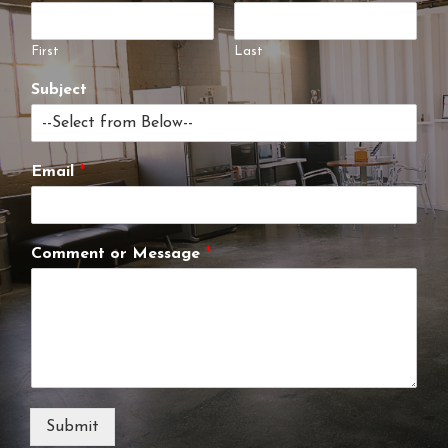
First
Last
Subject
Email
*
Comment or Message
*
Submit