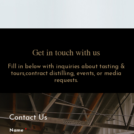
Get in touch with us
Fill in below with inquiries about tasting &
tours,contract distilling, events, or media
requests.
Contact Us
Name
*