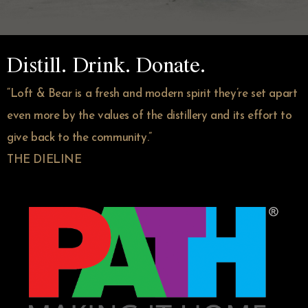
Distill. Drink. Donate.
“Loft & Bear is a fresh and modern spirit they’re set apart
even more by the values of the distillery and its effort to
give back to the community.”
THE DIELINE