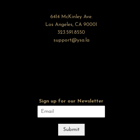
6414 McKinley Ave.
Los Angeles, CA 90001
323.591.8550
support@ysa.la
Sign up for our Newsletter
Submit