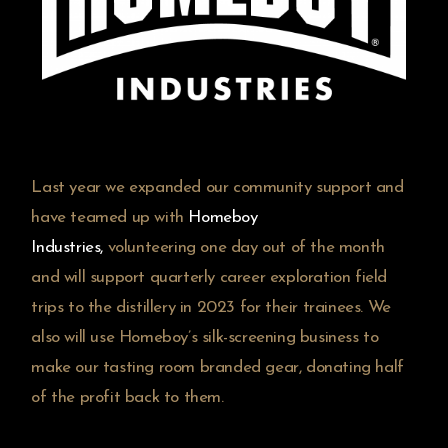
Last year we expanded our community support and
have teamed up with
Homeboy
Industries
,
volunteering one day out of the month
and will support quarterly career exploration field
trips to the distillery in 2023 for their trainees. We
also will use Homeboy’s silk-screening business to
make our tasting room branded gear, donating half
of the profit back to them.