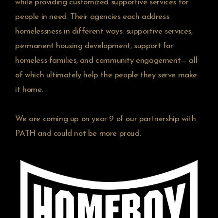
while providing customized supportive services for
people in need. Their agencies each address
homelessness in different ways: supportive services,
permanent housing development, support for
homeless families, and community engagement— all
of which ultimately help the people they serve make
it home.
We are coming up on year 9 of our partnership with
PATH and could not be more proud.