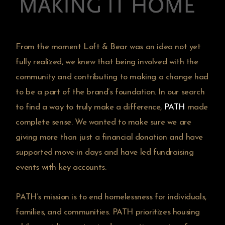
From the moment Loft & Bear was an idea not yet
fully realized, we knew that being involved with the
community and contributing to making a change had
to be a part of the brand’s foundation. In our search
to find a way to truly make a difference,
PATH
made
complete sense. We wanted to make sure we are
giving more than just a financial donation and have
supported move-in days and have led fundraising
events with key accounts.
PATH’s mission is to end homelessness for individuals,
families, and communities. PATH prioritizes housing