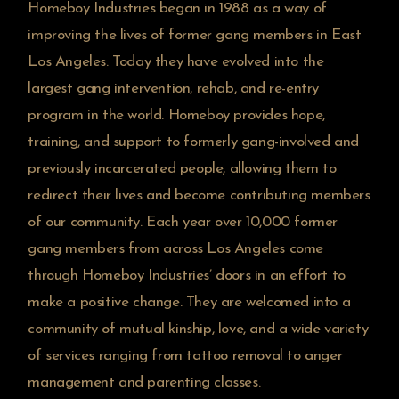
Homeboy Industries began in 1988 as a way of
improving the lives of former gang members in East
Los Angeles. Today they have evolved into the
largest gang intervention, rehab, and re-entry
program in the world. Homeboy provides hope,
training, and support to formerly gang-involved and
previously incarcerated people, allowing them to
redirect their lives and become contributing members
of our community. Each year over 10,000 former
gang members from across Los Angeles come
through Homeboy Industries’ doors in an effort to
make a positive change. They are welcomed into a
community of mutual kinship, love, and a wide variety
of services ranging from tattoo removal to anger
management and parenting classes.