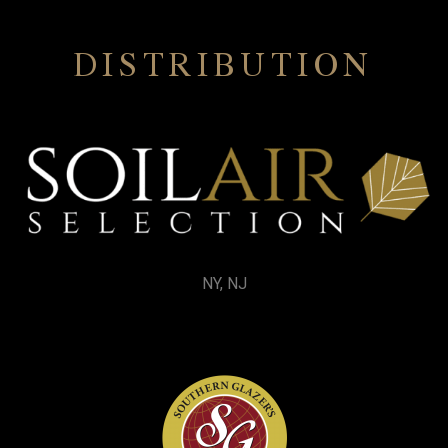
DISTRIBUTION
NY, NJ