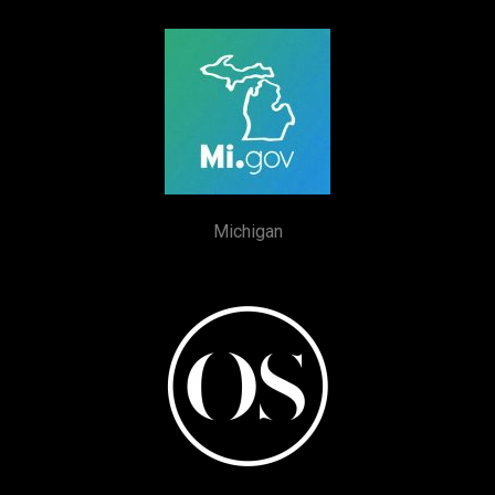
Michigan