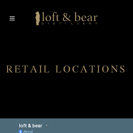
RETAIL LOCATIONS