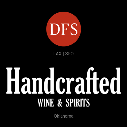
LAX | SFO
Oklahoma