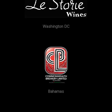
Washington DC
Bahamas