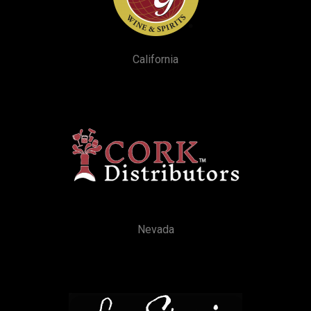
California
Nevada