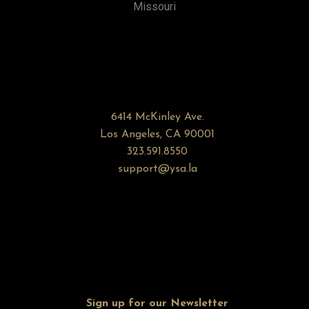
Missouri
6414 McKinley Ave.
Los Angeles, CA 90001
323.591.8550
support@ysa.la
Sign up for our Newsletter