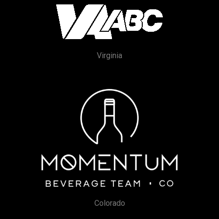
Virginia
Colorado