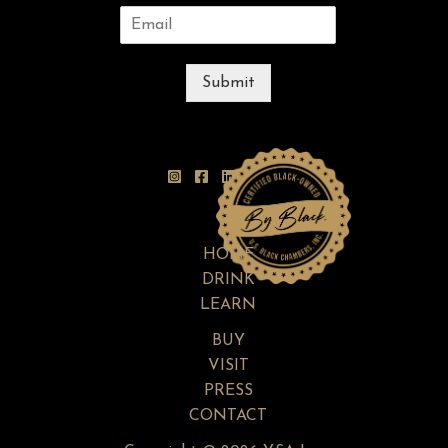
Submit
HOME
DRINK
LEARN
BUY
VISIT
PRESS
CONTACT