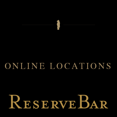
ONLINE LOCATIONS