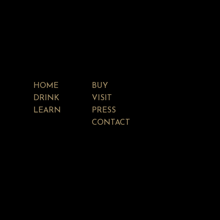
HOME
BUY
DRINK
VISIT
LEARN
PRESS
CONTACT