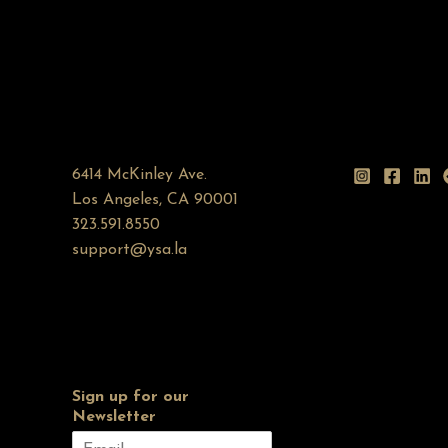
6414 McKinley Ave.
Los Angeles, CA 90001
323.591.8550
support@ysa.la
Sign up for our
Newsletter