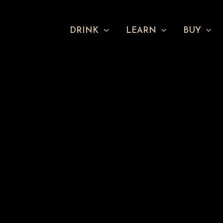
DRINK
LEARN
BUY