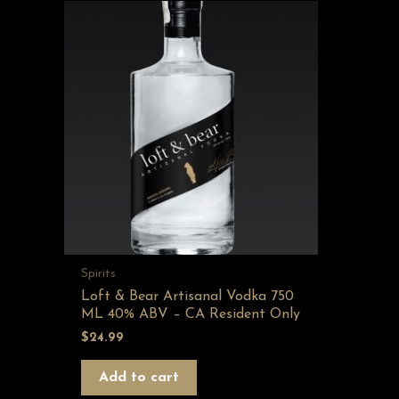
Spirits
Loft & Bear Artisanal Vodka 750
ML 40% ABV – CA Resident Only
$
24.99
Add to cart