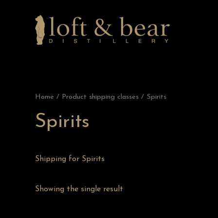
Home
/ Product shipping classes / Spirits
Spirits
Shipping for Spirits
Showing the single result