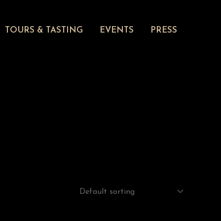
TOURS & TASTING
EVENTS
PRESS