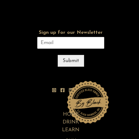
Sign up for our Newsletter
Submit
HOME
DRINK
LEARN