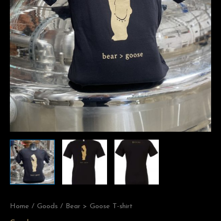
Home
/
Goods
/ Bear > Goose T-shirt