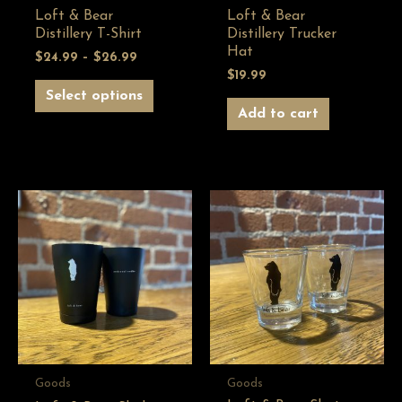
Loft & Bear
Loft & Bear
Distillery T-Shirt
Distillery Trucker
Hat
$
24.99
–
$
26.99
$
19.99
Select options
Add to cart
Goods
Goods