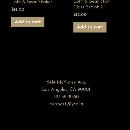
Loft & Bear Shot
Loft & Bear Shaker
Glass Set of 2
$
14.00
$
12.00
Add to cart
Add to cart
6414 McKinley Ave.
Los Angeles, CA 90001
323.591.8550
support@ysa.la