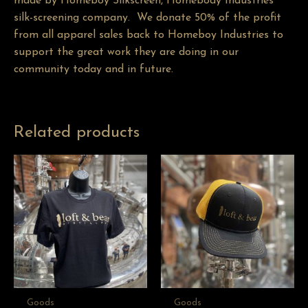
made by
Homeboy Silkscreen
, Homebody Industries’
silk-screening company. We donate 50% of the profit
from all apparel sales back to Homeboy Industries to
support the great work they are doing in our
community today and in future.
Related products
Goods
Goods