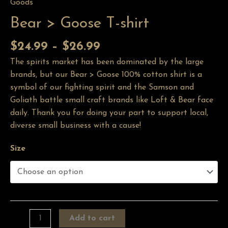
Goods
Bear > Goose T-shirt
$
24.99
–
$
26.99
The spirits market has been dominated by the large
brands, but our Bear > Goose 100% cotton shirt is a
symbol of our fighting spirit and the Samson and
Goliath battle small craft brands like Loft & Bear face
daily. Thank you for doing your part to support local,
diverse small business with a cause!
Size
Add to cart