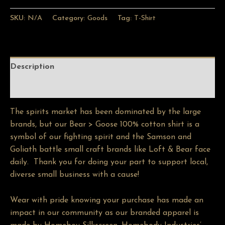
SKU:
N/A
Category:
Goods
Tag:
T-Shirt
Description
Additional information
The spirits market has been dominated by the large
brands, but our Bear > Goose 100% cotton shirt is a
symbol of our fighting spirit and the Samson and
Goliath battle small craft brands like Loft & Bear face
daily. Thank you for doing your part to support local,
diverse small business with a cause!
Wear with pride knowing your purchase has made an
impact in our community as our branded apparel is